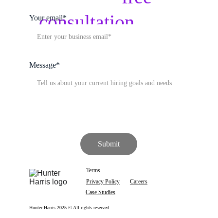
hire
consultation
 with 
Your email*
our team
Message*
Submit
Terms
Privacy Policy
Careers
Case Studies
Hunter Harris 2025 © All rights reserved