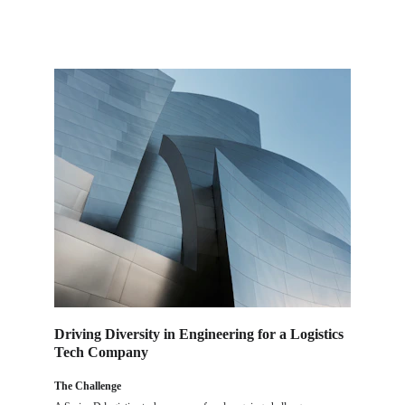
Driving Diversity in Engineering for a Logistics 
Tech Company
The Challenge