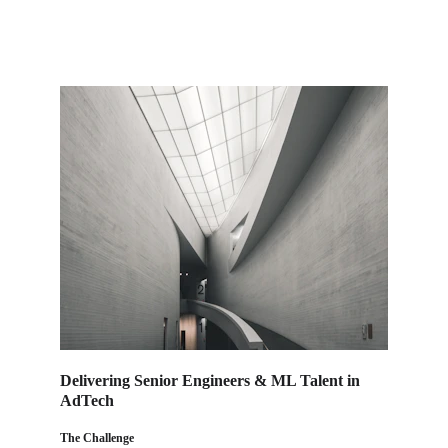
Delivering Senior Engineers & ML Talent in 
AdTech
The Challenge