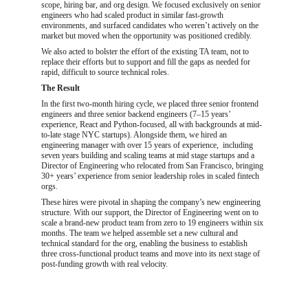
scope, hiring bar, and org design. We focused exclusively on senior 
engineers who had scaled product in similar fast-growth 
environments, and surfaced candidates who weren’t actively on the 
market but moved when the opportunity was positioned credibly.
We also acted to bolster the effort of the existing TA team, not to 
replace their efforts but to support and fill the gaps as needed for 
rapid, difficult to source technical roles.
The Result
In the first two-month hiring cycle, we placed three senior frontend 
engineers and three senior backend engineers (7–15 years’ 
experience, React and Python-focused, all with backgrounds at mid-
to-late stage NYC startups). Alongside them, we hired an 
engineering manager with over 15 years of experience,  including 
seven years building and scaling teams at mid stage startups and a 
Director of Engineering who relocated from San Francisco, bringing 
30+ years’ experience from senior leadership roles in scaled fintech 
orgs.
These hires were pivotal in shaping the company’s new engineering 
structure. With our support, the Director of Engineering went on to 
scale a brand-new product team from zero to 19 engineers within six 
months. The team we helped assemble set a new cultural and 
technical standard for the org, enabling the business to establish 
three cross-functional product teams and move into its next stage of 
post-funding growth with real velocity.