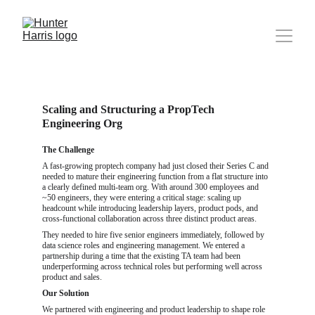
Scaling and Structuring a PropTech 
Engineering Org
The Challenge
A fast-growing proptech company had just closed their Series C and 
needed to mature their engineering function from a flat structure into 
a clearly defined multi-team org. With around 300 employees and 
~50 engineers, they were entering a critical stage: scaling up 
headcount while introducing leadership layers, product pods, and 
cross-functional collaboration across three distinct product areas.
They needed to hire five senior engineers immediately, followed by 
data science roles and engineering management. We entered a 
partnership during a time that the existing TA team had been 
underperforming across technical roles but performing well across 
product and sales.
Our Solution
We partnered with engineering and product leadership to shape role 