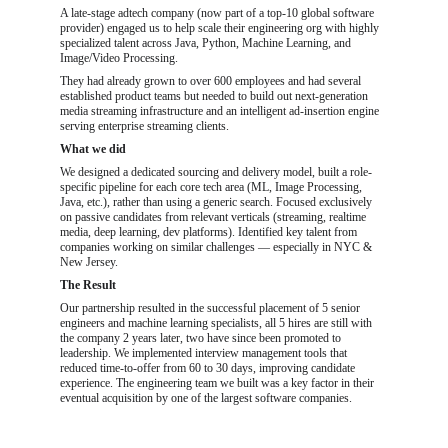
A late-stage adtech company (now part of a top-10 global software 
provider) engaged us to help scale their engineering org with highly 
specialized talent across Java, Python, Machine Learning, and 
Image/Video Processing.
They had already grown to over 600 employees and had several 
established product teams but needed to build out next-generation 
media streaming infrastructure and an intelligent ad-insertion engine 
serving enterprise streaming clients.
What we did
We designed a dedicated sourcing and delivery model, built a role-
specific pipeline for each core tech area (ML, Image Processing, 
Java, etc.), rather than using a generic search. Focused exclusively 
on passive candidates from relevant verticals (streaming, realtime 
media, deep learning, dev platforms). Identified key talent from 
companies working on similar challenges — especially in NYC & 
New Jersey.
The Result
Our partnership resulted in the successful placement of 5 senior 
engineers and machine learning specialists, all 5 hires are still with 
the company 2 years later, two have since been promoted to 
leadership. We implemented interview management tools that 
reduced time-to-offer from 60 to 30 days, improving candidate 
experience. The engineering team we built was a key factor in their 
eventual acquisition by one of the largest software companies.