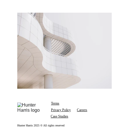
Terms
Privacy Policy
Careers
Case Studies
Hunter Harris 2025 © All rights reserved