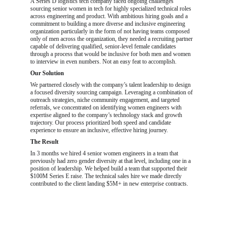
A Series D logistics tech company faced ongoing challenges 
sourcing senior women in tech for highly specialized technical roles 
across engineering and product. With ambitious hiring goals and a 
commitment to building a more diverse and inclusive engineering 
organization particularly in the form of not having teams composed 
only of men across the organization, they needed a recruiting partner 
capable of delivering qualified, senior-level female candidates 
through a process that would be inclusive for both men and women 
to interview in even numbers. Not an easy feat to accomplish.
Our Solution
We partnered closely with the company’s talent leadership to design 
a focused diversity sourcing campaign. Leveraging a combination of 
outreach strategies, niche community engagement, and targeted 
referrals, we concentrated on identifying women engineers with 
expertise aligned to the company’s technology stack and growth 
trajectory. Our process prioritized both speed and candidate 
experience to ensure an inclusive, effective hiring journey.
The Result
In 3 months we hired 4 senior women engineers in a team that 
previously had zero gender diversity at that level, including one in a 
position of leadership. We helped build a team that supported their 
$100M Series E raise. The technical sales hire we made directly 
contributed to the client landing $5M+ in new enterprise contracts.